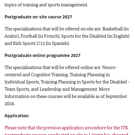
topics of training and sports management.
Postgraduate on-site course 2027
The specializations that will be offered on site are: Basketball (in
Arabic), Football (in French), Sports for the Disabled (in English)
and Kids Sports U12 (in Spanish).
Postgraduate online programme 2027
The specializations that will be offered online are: Neuro-
centered and Cognitive Training, Training Planning in
Individual Sports, Training Planning in Sports for the Disabled -
Team Sports, and Leadership and Management. More
Information on these courses will be available as of September
2026.
Application:
Please note that the previous application procedure for the ITK
postgraduate courses conducted on site in Leipzig has changed