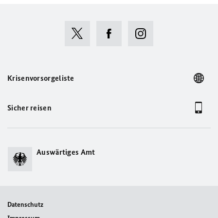
Krisenvorsorgeliste
Sicher reisen
Auswärtiges Amt
Datenschutz