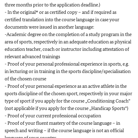
three months prior to the application deadline.)
- In the original* or as certified copy – and if required as
certified translation into the course language in case your
documents were issued in another language:
-Academic degree on the completion of a study program in the
area of sports, respectively in an adequate education as physical
education teacher, coach or instructor including attestation of
relevant advanced trainings
- Proof of your personal professional experience in sports, e.g.
in lecturing or in training in the sports discipline/specialisation
of the chosen course
- Proof of your personal experience as an active athlete in the
sports discipline of the chosen sport, respectively in your major
type of sport if you apply for the course „Conditioning Coach“
(not applicable if you apply for the course „Handicap Sports“)
- Proof of your current professional occupation
- Proof of your fluent mastery of the course language – in
speech and writing – if the course language is not an official
language of your country.