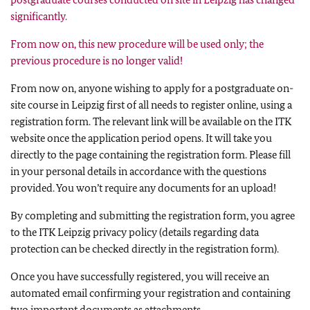
significantly.
From now on, this new procedure will be used only; the
previous procedure is no longer valid!
From now on, anyone wishing to apply for a postgraduate on-
site course in Leipzig first of all needs to register online, using a
registration form. The relevant link will be available on the ITK
website once the application period opens. It will take you
directly to the page containing the registration form. Please fill
in your personal details in accordance with the questions
provided. You won’t require any documents for an upload!
By completing and submitting the registration form, you agree
to the ITK Leipzig privacy policy (details regarding data
protection can be checked directly in the registration form).
Once you have successfully registered, you will receive an
automated email confirming your registration and containing
two important documents as attachments.