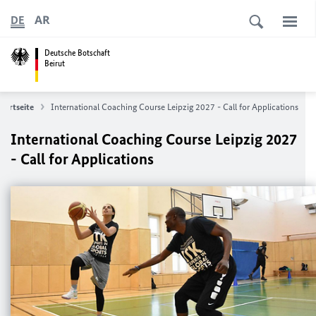
AR
DE
Deutsche Botschaft
Beirut
Startseite
International Coaching Course Leipzig 2027 - Call for Applications
International Coaching Course Leipzig 2027
- Call for Applications