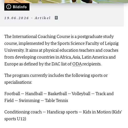
Bildinfo
19.06.2026 - Artikel
The International Coaching Course is a postgraduate study
course, implemented by the Sports Science Faculty of Leipzig
University. It aims at physical education teachers and coaches
from developing countries in Africa, Asia, Latin America and
Europe as defined by the DAC list of
ODA
recipients.
The program currently includes the following sports or
specialisations:
Football — Handball — Basketball — Volleyball — Track and
Field — Swimming — Table Tennis
Conditioning coach — Handicap sports — Kids in Motion (Kids'
sports U12)