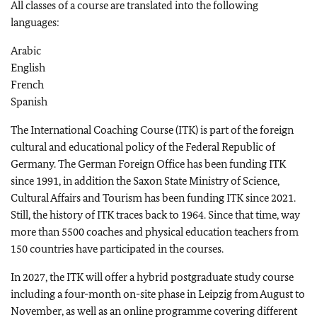
All classes of a course are translated into the following
languages:
Arabic
English
French
Spanish
The International Coaching Course (ITK) is part of the foreign
cultural and educational policy of the Federal Republic of
Germany. The German Foreign Office has been funding ITK
since 1991, in addition the Saxon State Ministry of Science,
Cultural Affairs and Tourism has been funding ITK since 2021.
Still, the history of ITK traces back to 1964. Since that time, way
more than 5500 coaches and physical education teachers from
150 countries have participated in the courses.
In 2027, the ITK will offer a hybrid postgraduate study course
including a four-month on-site phase in Leipzig from August to
November, as well as an online programme covering different