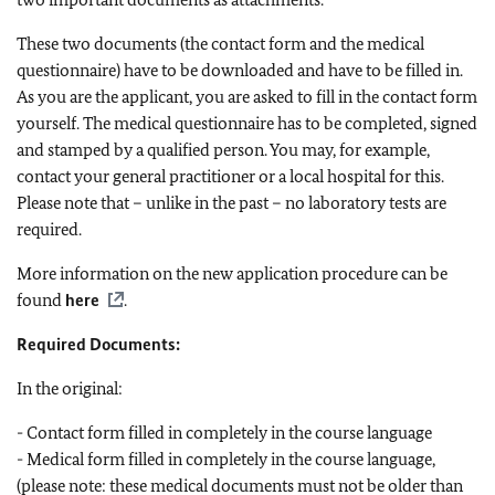
These two documents (the contact form and the medical
questionnaire) have to be downloaded and have to be filled in.
As you are the applicant, you are asked to fill in the contact form
yourself. The medical questionnaire has to be completed, signed
and stamped by a qualified person. You may, for example,
contact your general practitioner or a local hospital for this.
Please note that – unlike in the past – no laboratory tests are
required.
More information on the new application procedure can be
found
here
.
Required Documents:
In the original:
- Contact form filled in completely in the course language
- Medical form filled in completely in the course language,
(please note: these medical documents must not be older than