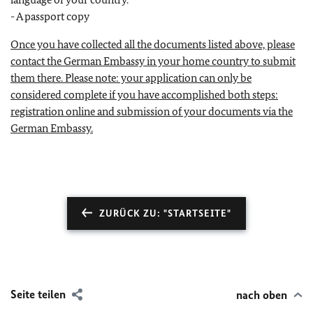
- A passport copy
Once you have collected all the documents listed above, please
contact the German Embassy in your home country to submit
them there. Please note: your application can only be
considered complete if you have accomplished both steps:
registration online and submission of your documents via the
German Embassy.
ZURÜCK ZU: "STARTSEITE"
Seite teilen
nach oben